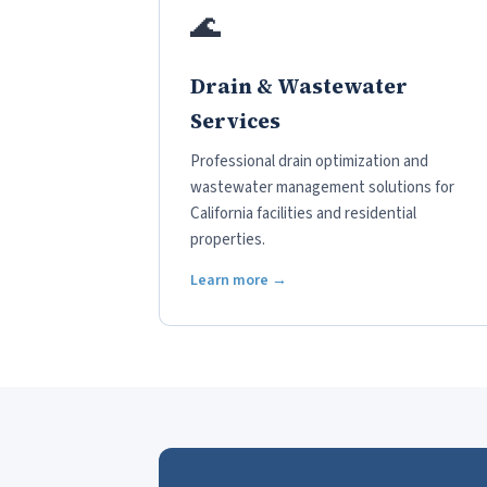
🌊
Drain & Wastewater
Services
Professional drain optimization and
wastewater management solutions for
California facilities and residential
properties.
Learn more →