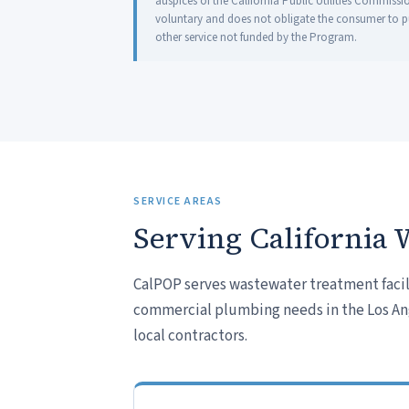
auspices of the California Public Utilities Commissi
voluntary and does not obligate the consumer to pur
other service not funded by the Program.
SERVICE AREAS
Serving California 
CalPOP serves wastewater treatment facili
commercial plumbing needs in the Los Ange
local contractors.