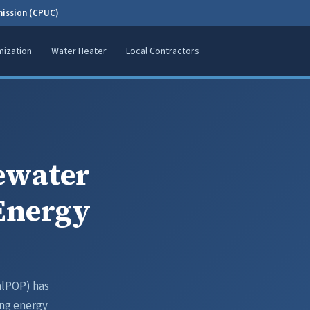
mission (CPUC)
ization
Water Heater
Local Contractors
ewater
 Energy
alPOP) has
ing energy