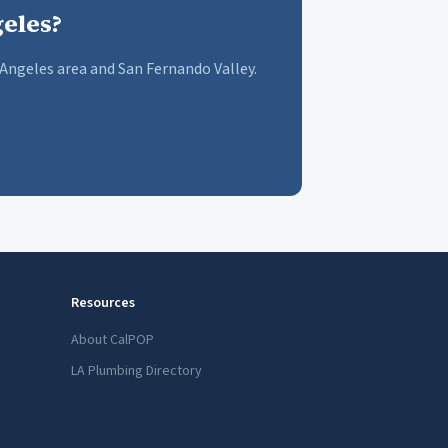
eles?
Angeles area and San Fernando Valley.
Resources
About CalPOP
LA Plumbing Directory