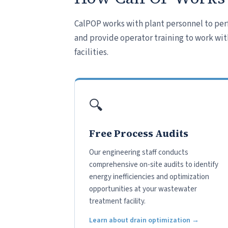
CalPOP works with plant personnel to per
and provide operator training to work wit
facilities.
🔍
Free Process Audits
Our engineering staff conducts
comprehensive on-site audits to identify
energy inefficiencies and optimization
opportunities at your wastewater
treatment facility.
Learn about drain optimization →