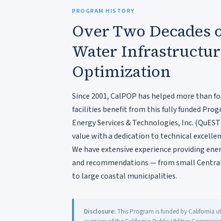
PROGRAM HISTORY
Over Two Decades o
Water Infrastructu
Optimization
Since 2001, CalPOP has helped more than fo
facilities benefit from this fully funded P
Energy Services & Technologies, Inc. (QuEST
value with a dedication to technical excellen
We have extensive experience providing energ
and recommendations — from small Central
to large coastal municipalities.
Disclosure:
This Program is funded by California uti