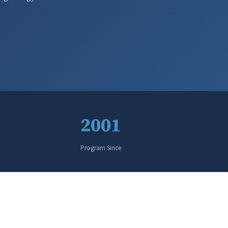
2001
Program Since