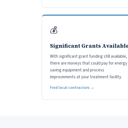
💰
Significant Grants Availabl
With significant grant funding still available,
there are moneys that could pay for energy
saving equipment and process
improvements at your treatment facility.
Find local contractors →