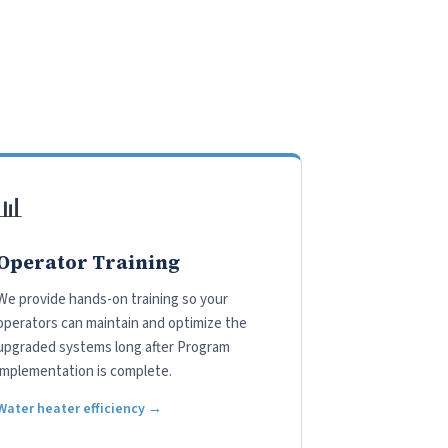
📊
Operator Training
We provide hands-on training so your
operators can maintain and optimize the
upgraded systems long after Program
implementation is complete.
Water heater efficiency →