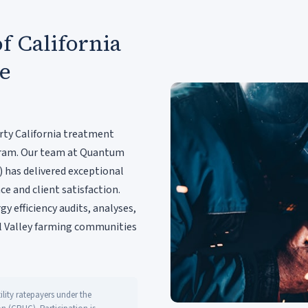
f California
re
rty California treatment
rogram. Our team at Quantum
) has delivered exceptional
ce and client satisfaction.
y efficiency audits, analyses,
 Valley farming communities
lity ratepayers under the