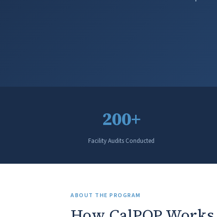
200+
Facility Audits Conducted
ABOUT THE PROGRAM
How CalPOP Works