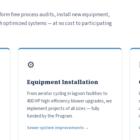
form free process audits, install new equipment,
h optimized systems — at no cost to participating
⚙️
Equipment Installation
From aerator cycling in lagoon facilities to
400 HP high-efficiency blower upgrades, we
implement projects of all sizes — fully
funded by the Program.
Sewer system improvements →