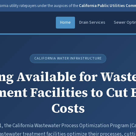
ornia utility ratepayers under the auspices of the
California Public Utilities Com
Home
Drain Services
Sewer Optim
CALIFORNIA WATER INFRASTRUCTURE
ng Available for Wast
ent Facilities to Cut
Costs
1, the California Wastewater Process Optimization Program (C
stewater treatment facilities optimize their processes, cutt