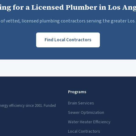
ing for a Licensed Plumber in Los Ang
of vetted, licensed plumbing contractors serving the greater Los 
Find Local Contractors
Programs
Drain Services
nergy efficiency since 2001. Funded
Sewer Optimization
Water Heater Efficiency
Local Contractors