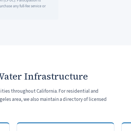
on (CPUC). Participation is
chase any full-fee service or
Water Infrastructure
ties throughout California. For residential and
les area, we also maintain a directory of licensed