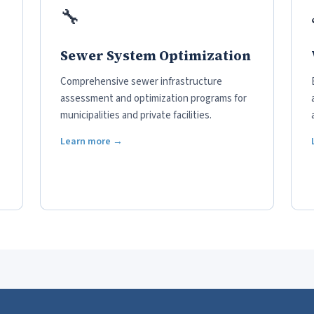
🔧
Sewer System Optimization
Comprehensive sewer infrastructure
assessment and optimization programs for
municipalities and private facilities.
Learn more →