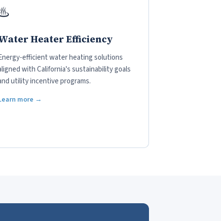
♨️
Water Heater Efficiency
Energy-efficient water heating solutions
aligned with California's sustainability goals
and utility incentive programs.
Learn more →