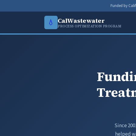
Funded by Calif
CalWastewater
💧
PROCESS OPTIMIZATION PROGRAM
Fundi
Treatm
Since 200
helped wa