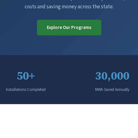
costs and saving money across the state.
Explore Our Programs
50+
30,000
Installations Completed
MWh Saved Annually