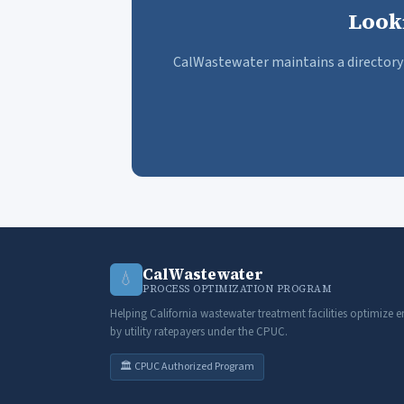
Look
CalWastewater maintains a directory 
CalWastewater
💧
PROCESS OPTIMIZATION PROGRAM
Helping California wastewater treatment facilities optimize e
by utility ratepayers under the CPUC.
🏛️ CPUC Authorized Program