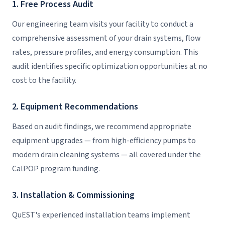
1. Free Process Audit
Our engineering team visits your facility to conduct a
comprehensive assessment of your drain systems, flow
rates, pressure profiles, and energy consumption. This
audit identifies specific optimization opportunities at no
cost to the facility.
2. Equipment Recommendations
Based on audit findings, we recommend appropriate
equipment upgrades — from high-efficiency pumps to
modern drain cleaning systems — all covered under the
CalPOP program funding.
3. Installation & Commissioning
QuEST's experienced installation teams implement