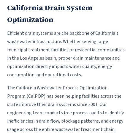
California Drain System
Optimization
Efficient drain systems are the backbone of California's
wastewater infrastructure. Whether serving large
municipal treatment facilities or residential communities
in the Los Angeles basin, proper drain maintenance and
optimization directly impacts water quality, energy
consumption, and operational costs.
The California Wastewater Process Optimization
Program (CalPOP) has been helping facilities across the
state improve their drain systems since 2001. Our
engineering team conducts free process audits to identify
inefficiencies in drain flow, blockage patterns, and energy
usage across the entire wastewater treatment chain.