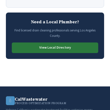
Need a Local Plumber?
Find licensed drain cleaning professionals serving Los Angeles
County.
View Local Directory
CalWastewater
💧
PROCESS OPTIMIZATION PROGRAM