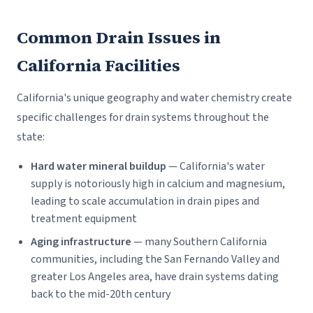
Common Drain Issues in
California Facilities
California's unique geography and water chemistry create
specific challenges for drain systems throughout the
state:
Hard water mineral buildup
— California's water
supply is notoriously high in calcium and magnesium,
leading to scale accumulation in drain pipes and
treatment equipment
Aging infrastructure
— many Southern California
communities, including the San Fernando Valley and
greater Los Angeles area, have drain systems dating
back to the mid-20th century