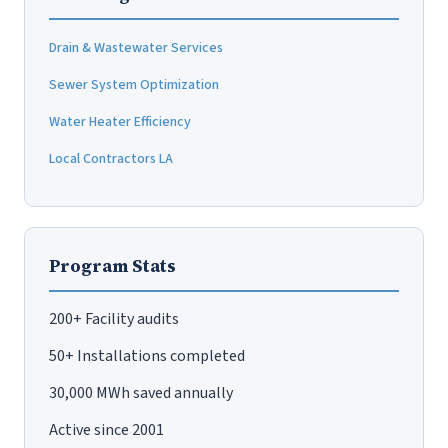
Drain & Wastewater Services
Sewer System Optimization
Water Heater Efficiency
Local Contractors LA
Program Stats
200+ Facility audits
50+ Installations completed
30,000 MWh saved annually
Active since 2001