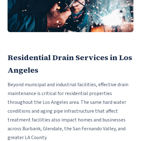
Residential Drain Services in Los
Angeles
Beyond municipal and industrial facilities, effective drain
maintenance is critical for residential properties
throughout the Los Angeles area. The same hard water
conditions and aging pipe infrastructure that affect
treatment facilities also impact homes and businesses
across Burbank, Glendale, the San Fernando Valley, and
greater LA County.