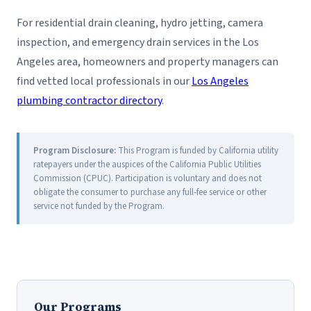
For residential drain cleaning, hydro jetting, camera
inspection, and emergency drain services in the Los
Angeles area, homeowners and property managers can
find vetted local professionals in our
Los Angeles
plumbing contractor directory
.
Program Disclosure:
This Program is funded by California utility
ratepayers under the auspices of the California Public Utilities
Commission (CPUC). Participation is voluntary and does not
obligate the consumer to purchase any full-fee service or other
service not funded by the Program.
Our Programs