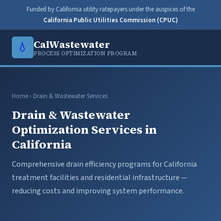
Funded by California utility ratepayers under the auspices of the
California Public Utilities Commission (CPUC)
CalWastewater
💧
PROCESS OPTIMIZATION PROGRAM
Home
› Drain & Wastewater Services
Drain & Wastewater
Optimization Services in
California
Comprehensive drain efficiency programs for California
treatment facilities and residential infrastructure —
reducing costs and improving system performance.