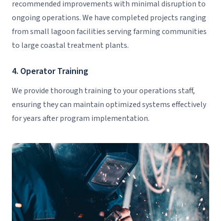
recommended improvements with minimal disruption to
ongoing operations. We have completed projects ranging
from small lagoon facilities serving farming communities
to large coastal treatment plants.
4. Operator Training
We provide thorough training to your operations staff,
ensuring they can maintain optimized systems effectively
for years after program implementation.