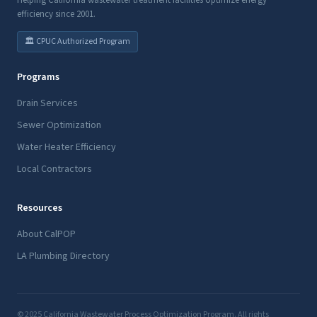
Helping California wastewater treatment facilities optimize energy
efficiency since 2001.
🏛️ CPUC Authorized Program
Programs
Drain Services
Sewer Optimization
Water Heater Efficiency
Local Contractors
Resources
About CalPOP
LA Plumbing Directory
© 2025 California Wastewater Process Optimization Program. All rights