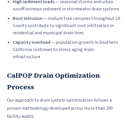
High sediment loads
— seasonal storms and urban
runoff increase sediment in stormwater drain systems
Root intrusion
— mature tree canopies throughout LA
County contribute to significant root infiltration in
residential and municipal drain lines
Capacity overload
— population growth in Southern
California continues to stress aging drain
infrastructure
CalPOP Drain Optimization
Process
Our approach to drain system optimization follows a
proven methodology developed across more than 200
facility audits: